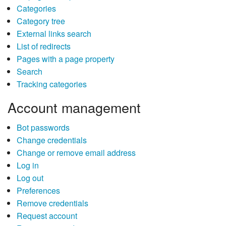
Categories
Category tree
External links search
List of redirects
Pages with a page property
Search
Tracking categories
Account management
Bot passwords
Change credentials
Change or remove email address
Log in
Log out
Preferences
Remove credentials
Request account