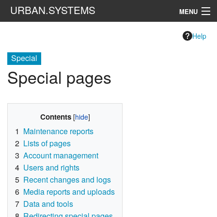
URBAN.SYSTEMS
MENU
Navigation
Help
Special
Search
Special pages
Contents
1
Maintenance reports
2
Lists of pages
3
Account management
4
Users and rights
5
Recent changes and logs
6
Media reports and uploads
7
Data and tools
8
Redirecting special pages