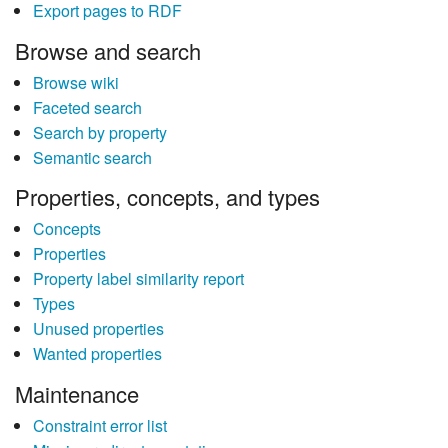
Export pages to RDF
Browse and search
Browse wiki
Faceted search
Search by property
Semantic search
Properties, concepts, and types
Concepts
Properties
Property label similarity report
Types
Unused properties
Wanted properties
Maintenance
Constraint error list