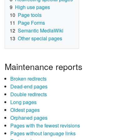
9
High use pages
10
Page tools
11
Page Forms
12
Semantic MediaWiki
13
Other special pages
Maintenance reports
Broken redirects
Dead-end pages
Double redirects
Long pages
Oldest pages
Orphaned pages
Pages with the fewest revisions
Pages without language links