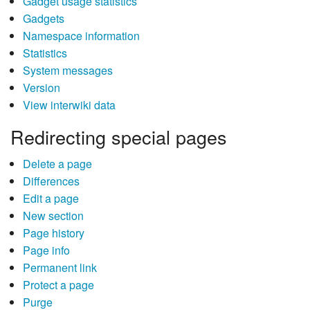
Gadget usage statistics
Gadgets
Namespace information
Statistics
System messages
Version
View interwiki data
Redirecting special pages
Delete a page
Differences
Edit a page
New section
Page history
Page info
Permanent link
Protect a page
Purge