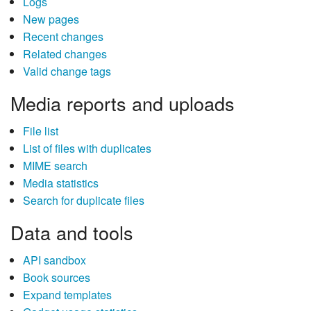
Logs
New pages
Recent changes
Related changes
Valid change tags
Media reports and uploads
File list
List of files with duplicates
MIME search
Media statistics
Search for duplicate files
Data and tools
API sandbox
Book sources
Expand templates