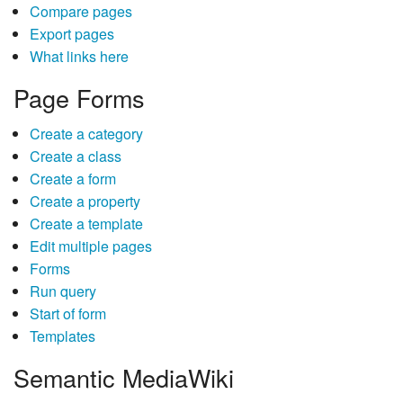
Compare pages
Export pages
What links here
Page Forms
Create a category
Create a class
Create a form
Create a property
Create a template
Edit multiple pages
Forms
Run query
Start of form
Templates
Semantic MediaWiki