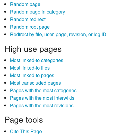
Random page
Random page in category
Random redirect
Random root page
Redirect by file, user, page, revision, or log ID
High use pages
Most linked-to categories
Most linked-to files
Most linked-to pages
Most transcluded pages
Pages with the most categories
Pages with the most interwikis
Pages with the most revisions
Page tools
Cite This Page