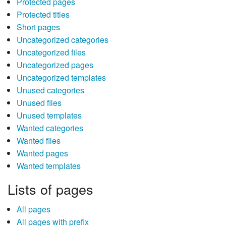
Protected pages
Protected titles
Short pages
Uncategorized categories
Uncategorized files
Uncategorized pages
Uncategorized templates
Unused categories
Unused files
Unused templates
Wanted categories
Wanted files
Wanted pages
Wanted templates
Lists of pages
All pages
All pages with prefix