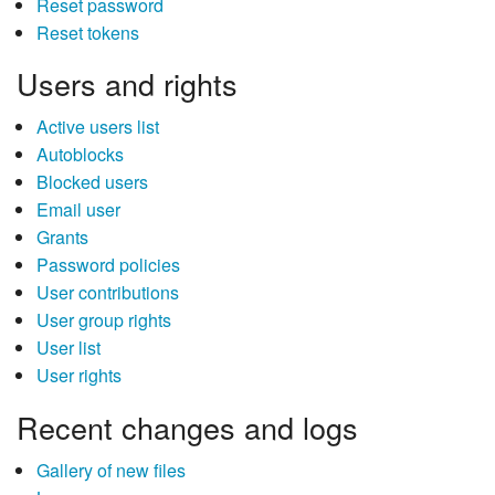
Reset password
Reset tokens
Users and rights
Active users list
Autoblocks
Blocked users
Email user
Grants
Password policies
User contributions
User group rights
User list
User rights
Recent changes and logs
Gallery of new files