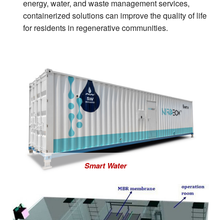
energy, water, and waste management services,
containerized solutions can improve the quality of life
for residents in regenerative communities.
Smart Water