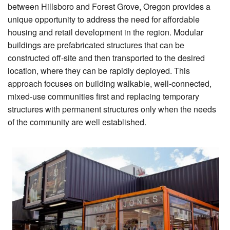
between Hillsboro and Forest Grove, Oregon provides a
unique opportunity to address the need for affordable
housing and retail development in the region. Modular
buildings are prefabricated structures that can be
constructed off-site and then transported to the desired
location, where they can be rapidly deployed. This
approach focuses on building walkable, well-connected,
mixed-use communities first and replacing temporary
structures with permanent structures only when the needs
of the community are well established.