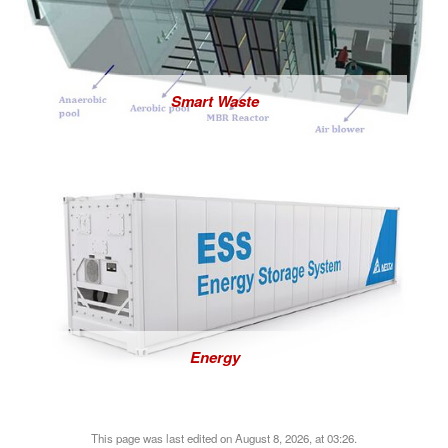
Smart Waste
Energy
This page was last edited on August 8, 2026, at 03:26.