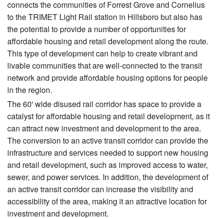
connects the communities of Forrest Grove and Cornelius
to the TRIMET Light Rail station in Hillsboro but also has
the potential to provide a number of opportunities for
affordable housing and retail development along the route.
This type of development can help to create vibrant and
livable communities that are well-connected to the transit
network and provide affordable housing options for people
in the region.
The 60' wide disused rail corridor has space to provide a
catalyst for affordable housing and retail development, as it
can attract new investment and development to the area.
The conversion to an active transit corridor can provide the
infrastructure and services needed to support new housing
and retail development, such as improved access to water,
sewer, and power services. In addition, the development of
an active transit corridor can increase the visibility and
accessibility of the area, making it an attractive location for
investment and development.