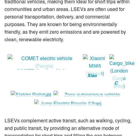
traditional vehicles, making them ideal for short trips within
communities and urban areas. LSEVs are often used for
personal transportation, delivery, and commercial
purposes. They are known for being environmentally
friendly, as they emit zero emissions and are powered by
clean, renewable electricity.
COMET electric vehicle
Xiao
(Pangia)
mi
C
M36
ar
5
go
Elektro
Zoox autonomous vehicle
(Xia
_b
Rollstuhl
Jump Electric Bicycle
omi)
ik
(Uber)
e
LSEVs complement active transit, such as walking, cycling,
(L
and public transit, by providing an alternative mode of
on
transportation for short trips and filling the gap between