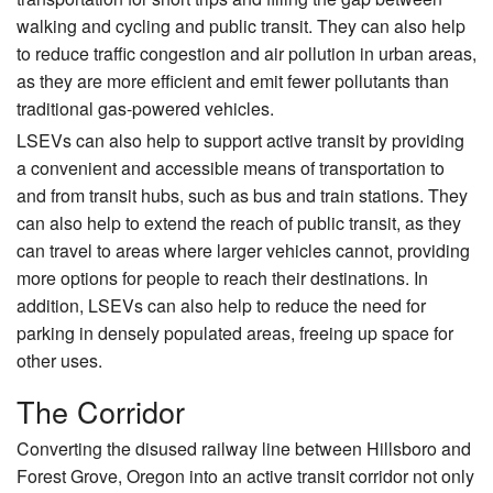
do
walking and cycling and public transit. They can also help
n
to reduce traffic congestion and air pollution in urban areas,
C
as they are more efficient and emit fewer pollutants than
ar
traditional gas-powered vehicles.
go
LSEVs can also help to support active transit by providing
Bi
a convenient and accessible means of transportation to
ke
and from transit hubs, such as bus and train stations. They
)
can also help to extend the reach of public transit, as they
can travel to areas where larger vehicles cannot, providing
more options for people to reach their destinations. In
addition, LSEVs can also help to reduce the need for
parking in densely populated areas, freeing up space for
other uses.
The Corridor
Converting the disused railway line between Hillsboro and
Forest Grove, Oregon into an active transit corridor not only