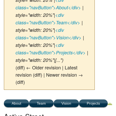
class="navButton">About</div>
|
style="width: 20%"|
<div
class="navButton">Team</div>
|
style="width: 20%"|
<div
class="navButton">Vision</div>
|
style="width: 20%"|
<div
class="navButton">Projects</div>
|
style="width: 20%"|[...")
(diff) ← Older revision | Latest
revision (diff) | Newer revision →
(diff)
About
Team
Vision
Projects