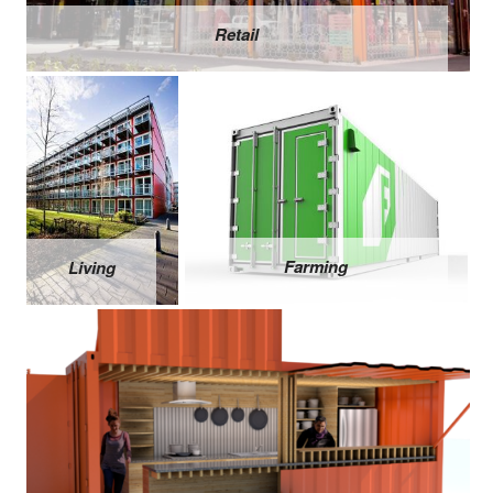
Retail
Farming
Living