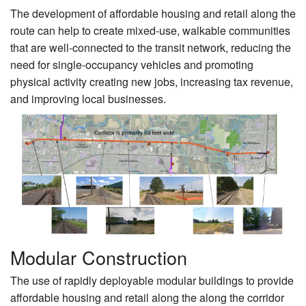
The development of affordable housing and retail along the
route can help to create mixed-use, walkable communities
that are well-connected to the transit network, reducing the
need for single-occupancy vehicles and promoting
physical activity creating new jobs, increasing tax revenue,
and improving local businesses.
Modular Construction
The use of rapidly deployable modular buildings to provide
affordable housing and retail along the along the corridor