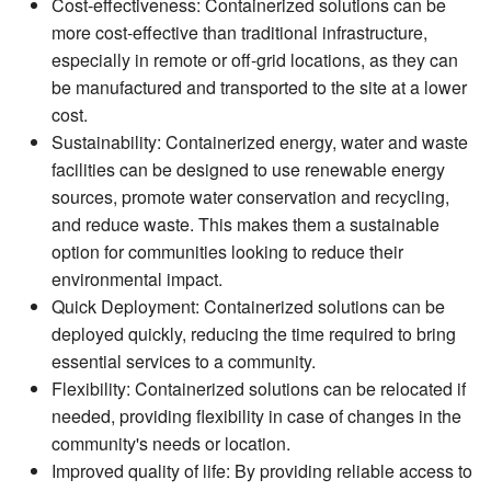
Cost-effectiveness: Containerized solutions can be
more cost-effective than traditional infrastructure,
especially in remote or off-grid locations, as they can
be manufactured and transported to the site at a lower
cost.
Sustainability: Containerized energy, water and waste
facilities can be designed to use renewable energy
sources, promote water conservation and recycling,
and reduce waste. This makes them a sustainable
option for communities looking to reduce their
environmental impact.
Quick Deployment: Containerized solutions can be
deployed quickly, reducing the time required to bring
essential services to a community.
Flexibility: Containerized solutions can be relocated if
needed, providing flexibility in case of changes in the
community's needs or location.
Improved quality of life: By providing reliable access to