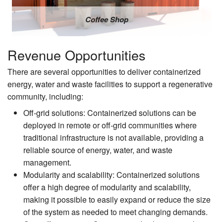
Coffee Shop
Revenue Opportunities
There are several opportunities to deliver containerized
energy, water and waste facilities to support a regenerative
community, including:
Off-grid solutions: Containerized solutions can be
deployed in remote or off-grid communities where
traditional infrastructure is not available, providing a
reliable source of energy, water, and waste
management.
Modularity and scalability: Containerized solutions
offer a high degree of modularity and scalability,
making it possible to easily expand or reduce the size
of the system as needed to meet changing demands.