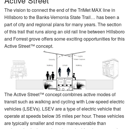
Active Street
The vision to connect the end of the TriMet MAX line in
Hillsboro to the Banks-Vernonia State Trail… has been a
part of city and regional plans for many years. The section
of this trail that runs along an old rail line between Hillsboro
and Forrest grove offers some exciting opportunities for this
Active Street™ concept.
The Active Street™ concept combines active modes of
transit such as walking and cycling with Low-speed electric
vehicles (LSEVs). LSEV are a type of electric vehicle that
operate at speeds below 35 miles per hour. These vehicles
are typically smaller and more maneuverable than