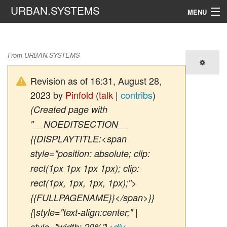
URBAN.SYSTEMS
MENU
Navigation
Active Street
From URBAN.SYSTEMS
Search
Revision as of 16:31, August 28,
2023 by
Pinfold
(
talk
|
contribs
)
(Created page with
"__NOEDITSECTION__
{{DISPLAYTITLE:<span
style="position: absolute; clip:
rect(1px 1px 1px 1px); clip:
rect(1px, 1px, 1px, 1px);">
{{FULLPAGENAME}}</span>}}
{|style="text-align:center;" |
style="width: 20%"|
<div