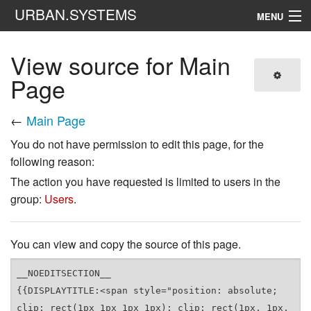
URBAN.SYSTEMS
MENU
Navigation
View source for Main
Page
Search
←
Main Page
You do not have permission to edit this page, for the
following reason:
The action you have requested is limited to users in the
group:
Users
.
You can view and copy the source of this page.