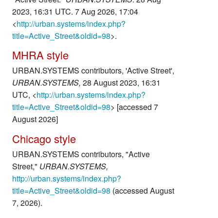
2023, 16:31 UTC. 7 Aug 2026, 17:04
<
http://urban.systems/index.php?
title=Active_Street&oldid=98
>.
MHRA style
URBAN.SYSTEMS contributors, 'Active Street',
URBAN.SYSTEMS,
28 August 2023, 16:31
UTC, <
http://urban.systems/index.php?
title=Active_Street&oldid=98
> [accessed 7
August 2026]
Chicago style
URBAN.SYSTEMS contributors, "Active
Street,"
URBAN.SYSTEMS,
http://urban.systems/index.php?
title=Active_Street&oldid=98
(accessed August
7, 2026).