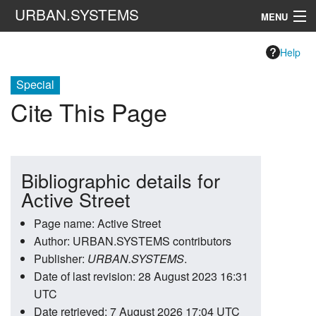
URBAN.SYSTEMS
MENU
Navigation
Help
Special
Search
Cite This Page
Bibliographic details for
Active Street
Page name: Active Street
Author: URBAN.SYSTEMS contributors
Publisher:
URBAN.SYSTEMS
.
Date of last revision: 28 August 2023 16:31
UTC
Date retrieved: 7 August 2026 17:04 UTC