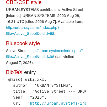
CBE/CSE style
URBAN.SYSTEMS contributors. Active Street
[Internet]. URBAN.SYSTEMS; 2023 Aug 28,
16:31 UTC [cited 2026 Aug 7]. Available from:
http://urban.systems/index.php?
title=Active_Street&oldid=98
.
Bluebook style
Active Street,
http://urban.systems/index.php?
title=Active_Street&oldid=98
(last visited
August 7, 2026).
BibTeX
entry
 @misc{ wiki:xxx,

   author = "URBAN.SYSTEMS",

   title = "Active Street --- URBAN.SYSTEMS
   year = "2023",

   url = "
http://urban.systems/index.php?t