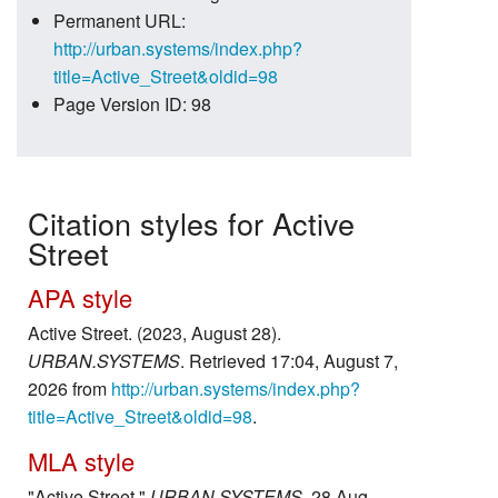
Permanent URL:
http://urban.systems/index.php?
title=Active_Street&oldid=98
Page Version ID: 98
Citation styles for Active
Street
APA style
Active Street. (2023, August 28).
URBAN.SYSTEMS
. Retrieved 17:04, August 7,
2026 from
http://urban.systems/index.php?
title=Active_Street&oldid=98
.
MLA style
"Active Street."
URBAN.SYSTEMS
. 28 Aug