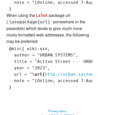
   note = "[Online; accessed 7-August-2026]
When using the
LaTeX
package url
(
somewhere in the
\usepackage{url}
preamble) which tends to give much more
nicely formatted web addresses, the following
may be preferred:
 @misc{ wiki:xxx,

   author = "URBAN.SYSTEMS",

   title = "Active Street --- URBAN.SYSTEMS
   year = "2023",

   url = "
\url{
http://urban.systems/index.
   note = "[Online; accessed 7-August-2026]
Privacy policy