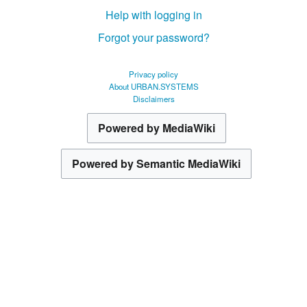
Help with logging in
Forgot your password?
Privacy policy
About URBAN.SYSTEMS
Disclaimers
Powered by MediaWiki
Powered by Semantic MediaWiki