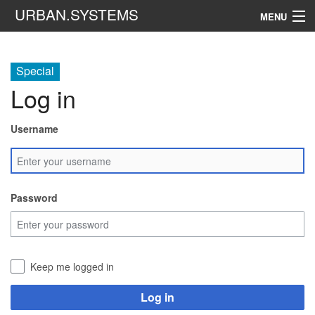
URBAN.SYSTEMS
MENU
Navigation
Special
Log in
Search
Username
Password
Keep me logged in
Log in